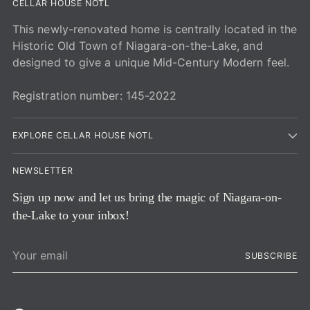
CELLAR HOUSE NOTL
This newly-renovated home is centrally located in the
Historic Old Town of Niagara-on-the-Lake, and
designed to give a unique Mid-Century Modern feel.
Registration number: 145-2022
EXPLORE CELLAR HOUSE NOTL
NEWSLETTER
Sign up now and let us bring the magic of Niagara-on-
the-Lake to your inbox!
Your
SUBSCRIBE
email