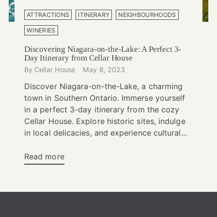
ATTRACTIONS
ITINERARY
NEIGHBOURHOODS
WINERIES
Discovering Niagara-on-the-Lake: A Perfect 3-
Day Itinerary from Cellar House
By Cellar House
May 8, 2023
Discover Niagara-on-the-Lake, a charming
town in Southern Ontario. Immerse yourself
in a perfect 3-day itinerary from the cozy
Cellar House. Explore historic sites, indulge
in local delicacies, and experience cultural...
Read more