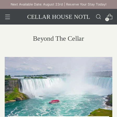
Next Available Date: August 23rd | Reserve Your Stay Today!
CELLAR HOUSE NOTL
0
Beyond The Cellar